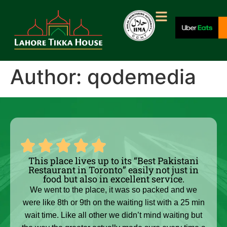
Author:
qodemedia
This place lives up to its “Best Pakistani
Restaurant in Toronto” easily not just in
food but also in excellent service.
We went to the place, it was so packed and we
were like 8th or 9th on the waiting list with a 25 min
wait time. Like all other we didn’t mind waiting but