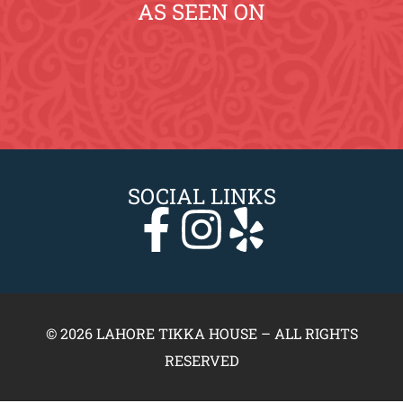
AS SEEN ON
SOCIAL LINKS
© 2026 LAHORE TIKKA HOUSE – ALL RIGHTS
RESERVED