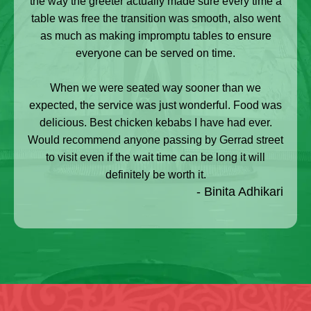
the way the greeter actually made sure every time a
table was free the transition was smooth, also went
as much as making impromptu tables to ensure
everyone can be served on time.
When we were seated way sooner than we
expected, the service was just wonderful. Food was
delicious. Best chicken kebabs I have had ever.
Would recommend anyone passing by Gerrad street
to visit even if the wait time can be long it will
definitely be worth it.
- Binita Adhikari