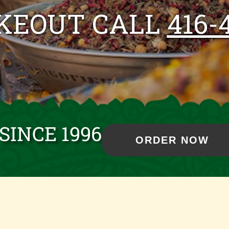
AKEOUT CALL
416-
SINCE 1996
ORDER NOW