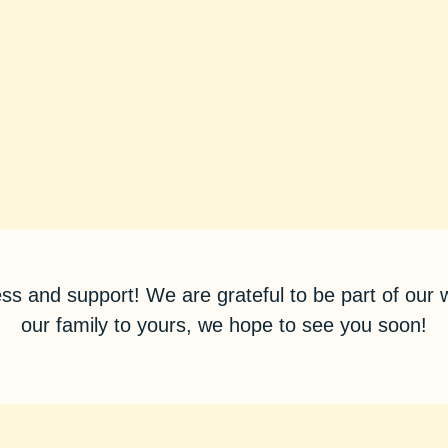
ss and support! We are grateful to be part of ou
our family to yours, we hope to see you soon!