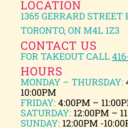
LOCATION
1365 GERRARD STREET 
TORONTO, ON M4L 1Z3
CONTACT US
FOR TAKEOUT CALL
416
HOURS
MONDAY – THURSDAY:
10:00PM
FRIDAY:
4:00PM – 11:00
SATURDAY:
12:00PM – 1
SUNDAY:
12:00PM -10:0