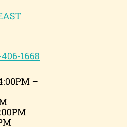
EAST
-406-1668
4:00PM –
PM
1:00PM
0PM