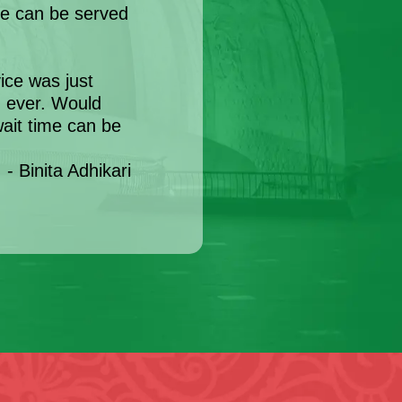
e can be served
ce was just
d ever. Would
ait time can be
- Binita Adhikari