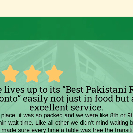
 lives up to its “Best Pakistani
onto” easily not just in food but 
excellent service.
place, it was so packed and we were like 8th or 9t
 min wait time. Like all other we didn’t mind waiting 
y made sure every time a table was free the transi