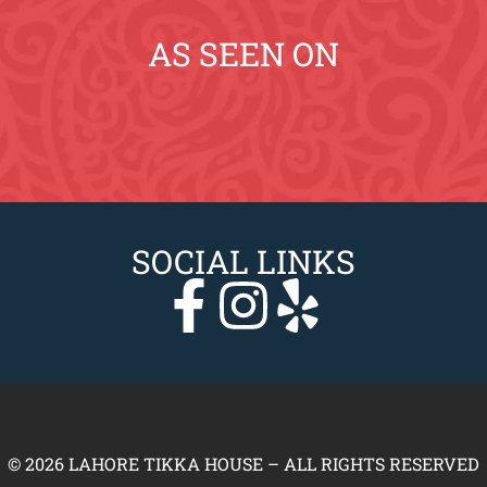
AS SEEN ON
SOCIAL LINKS
© 2026 LAHORE TIKKA HOUSE – ALL RIGHTS RESERVED