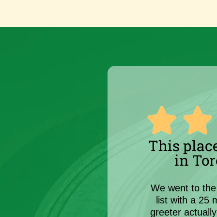
This place
in Tor
We went to the 
list with a 25
greeter actuall