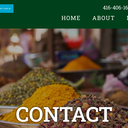
416-406-1
HOME
ABOUT
CONTACT