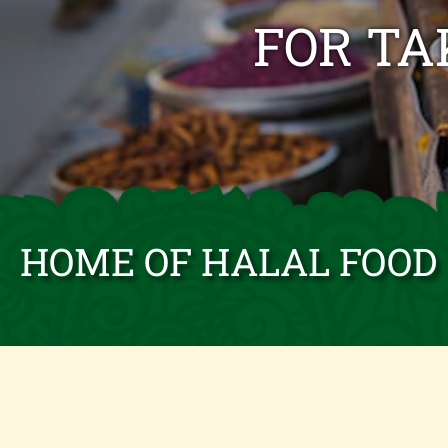
FOR T
HOME OF HALAL FOOD 