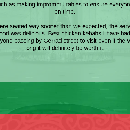
uch as making impromptu tables to ensure everyon
on time.
re seated way sooner than we expected, the servi
ood was delicious. Best chicken kebabs I have ha
ne passing by Gerrad street to visit even if the w
long it will definitely be worth it.