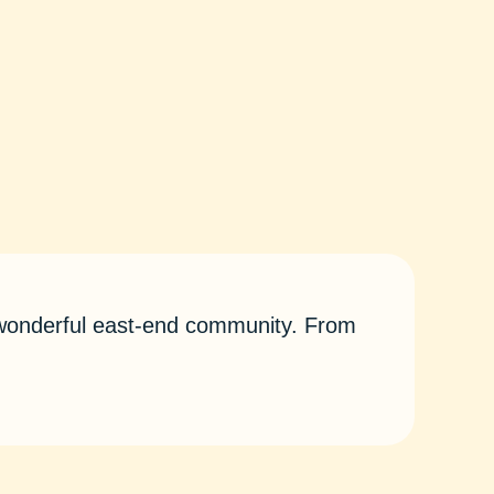
r wonderful east-end community. From