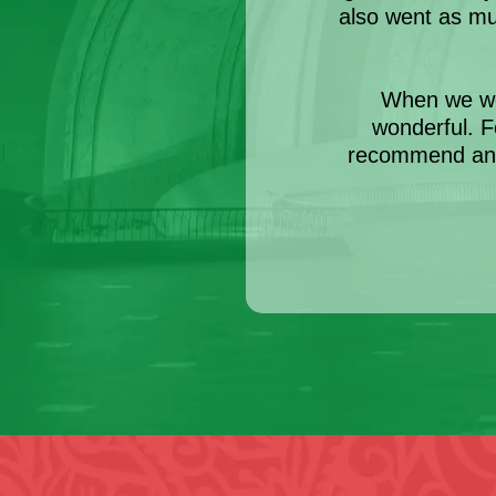
also went as m
When we we
wonderful. F
recommend anyo