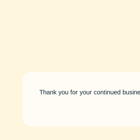
Thank you for your continued busine