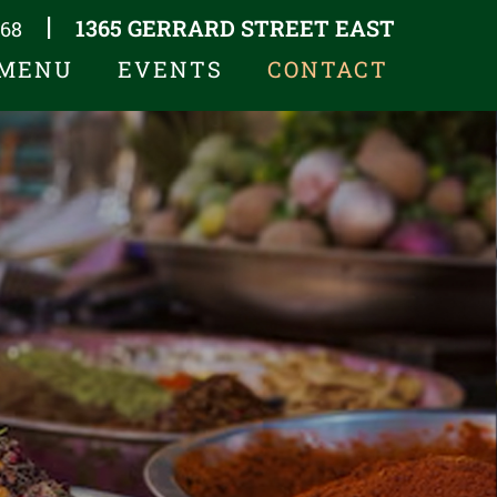
1365 GERRARD STREET EAST
|
668
MENU
EVENTS
CONTACT