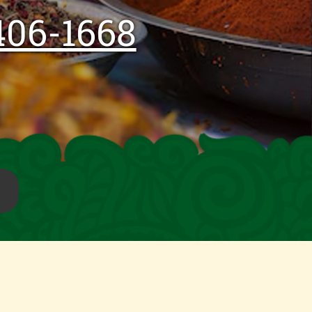
406-1668